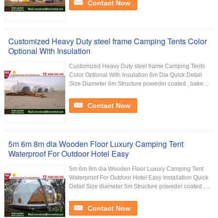
Contact Now
Customized Heavy Duty steel frame Camping Tents Color
Optional With Insulation
Customized Heavy Duty steel frame Camping Tents
Color Optional With Insulation 6m Dia Quick Detail
Size Diameter 6m Structure poweder coated , bake ...
Contact Now
5m 6m 8m dia Wooden Floor Luxury Camping Tent
Waterproof For Outdoor Hotel Easy
5m 6m 8m dia Wooden Floor Luxury Camping Tent
Waterproof For Outdoor Hotel Easy Installation Quick
Detail Size diameter 5m Structure poweder coated , ...
Contact Now