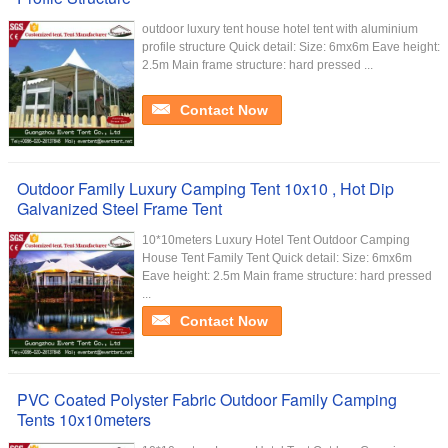
outdoor luxury tent house hotel tent with aluminium
profile structure Quick detail: Size: 6mx6m Eave height:
2.5m Main frame structure: hard pressed ...
Contact Now
Outdoor Family Luxury Camping Tent 10x10 , Hot Dip
Galvanized Steel Frame Tent
10*10meters Luxury Hotel Tent Outdoor Camping
House Tent Family Tent Quick detail: Size: 6mx6m
Eave height: 2.5m Main frame structure: hard pressed
...
Contact Now
PVC Coated Polyster Fabric Outdoor Family Camping
Tents 10x10meters